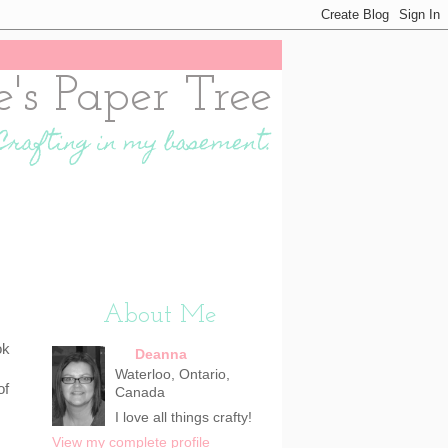
e's Paper Tree
Crafting in my basement.
About Me
ok
Deanna
Waterloo, Ontario,
of
Canada
I love all things crafty!
View my complete profile