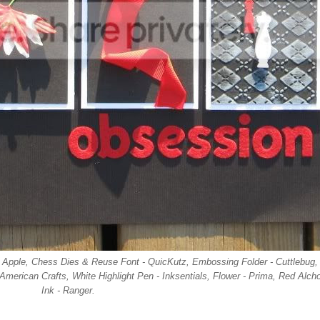
nk, Apple, Chess Dies & Reuse Font - QuicKutz, Embossing Folder - Cuttlebug,
 American Crafts, White Highlight Pen - Inksentials, Flower - Prima, Red Alcho
Ink - Ranger.