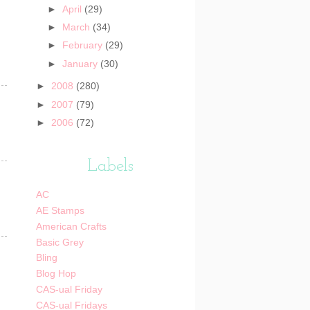
►
April
(29)
►
March
(34)
►
February
(29)
►
January
(30)
►
2008
(280)
►
2007
(79)
►
2006
(72)
Labels
AC
AE Stamps
American Crafts
Basic Grey
Bling
Blog Hop
CAS-ual Friday
CAS-ual Fridays