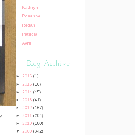
Kathryn
Rosanne
Regan
Patricia
Avril
Blog Archive
►
2016
(1)
►
2015
(10)
►
2014
(45)
►
2013
(41)
►
2012
(167)
►
2011
(204)
l
►
2010
(180)
▼
2009
(342)