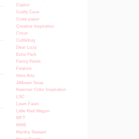
Copics
Crafty Cave
Crate paper
Creative Inspiration
Cricut
Cuttlebug
Dear Lizzy
Echo Park
Fancy Pants
Feature
Hero Arts
Jillibean Soup
Kwerner Color Inspiration
LSC
Lawn Fawn
Little Red Wagon
MFT
MME
Martha Stewart