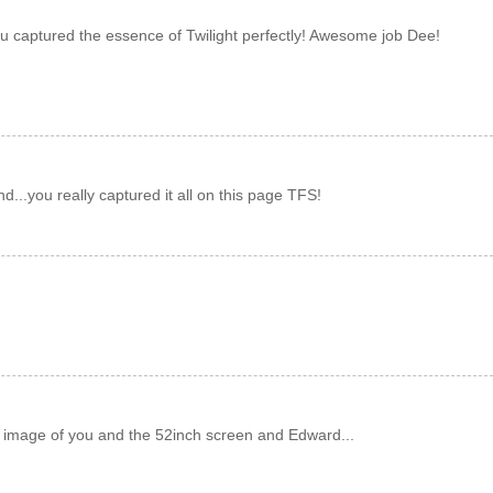
u captured the essence of Twilight perfectly! Awesome job Dee!
nd...you really captured it all on this page TFS!
e image of you and the 52inch screen and Edward...