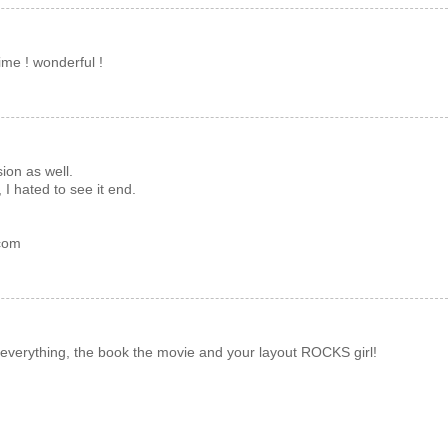
ime ! wonderful !
ion as well.
I hated to see it end.
.com
verything, the book the movie and your layout ROCKS girl!