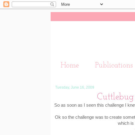
Home
Publications
Tuesday, June 16, 2009
Cuttlebug 
So as soon as I seen this challenge I kne
Ok so the challenge was to create somet
which is