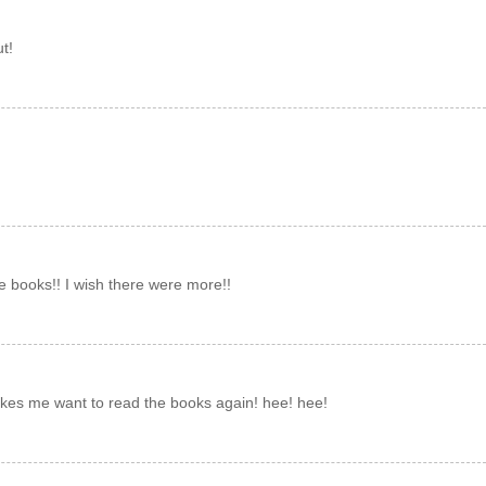
t!
e books!! I wish there were more!!
makes me want to read the books again! hee! hee!