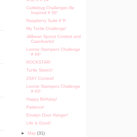
Cuttlebug Challenges Be
Inspired # 35!
Raspberry Suite # 9!
My Turtle Challenge!
Jillibean Sprout Contest and
Caardvarks!
Loonie Stampers Challenge
# 44!
ROCKSTAR!
Turtle Sketch!
2S4Y Contest!
Loonie Stampers Challenge
# 43!
Happy Birthday!
Patience!
Emalyn Door Hanger!
Life is Good!
►
May
(31)