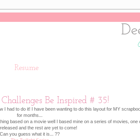
De
Resume
Challenges Be Inspired # 35!
w I had to do it! I have been wanting to do this layout for MY scrapbo
for months...
hing based on a movie well I based mine on a series of movies, one 
 released and the rest are yet to come!
Can you guess what it is... ??