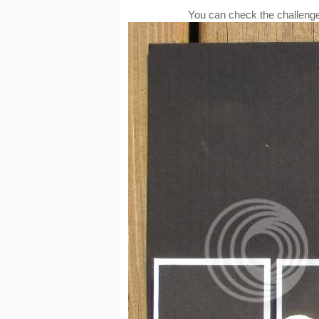
You can check the challenge 