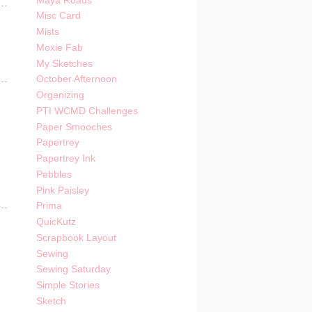
Maya Roads
Misc Card
Mists
Moxie Fab
My Sketches
October Afternoon
Organizing
PTI WCMD Challenges
Paper Smooches
Papertrey
Papertrey Ink
Pebbles
Pink Paisley
Prima
QuicKutz
Scrapbook Layout
Sewing
Sewing Saturday
Simple Stories
Sketch