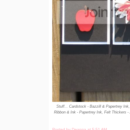
Stuff... Cardstock - Bazzill & Papertrey I
Ribbon & Ink - Papertrey Ink, Felt Thickers -
Posted by
Deanna
at
5:51 AM