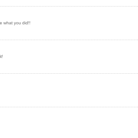
 what you did!!
t!