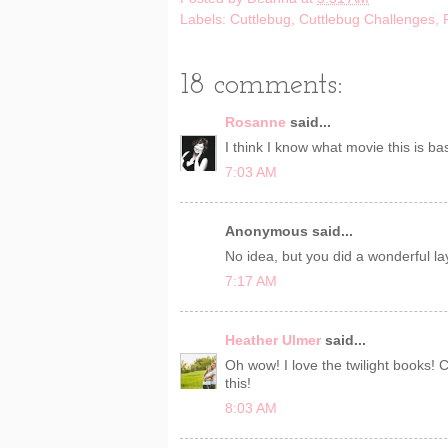
Labels:
Cuttlebug
,
Cuttlebug Challenges
,
18 comments:
Rosanne
said...
I think I know what movie this is b
7:03 AM
Anonymous said...
No idea, but you did a wonderful lay
7:17 AM
Heather Ulmer
said...
Oh wow! I love the twilight books! C
this!
8:03 AM