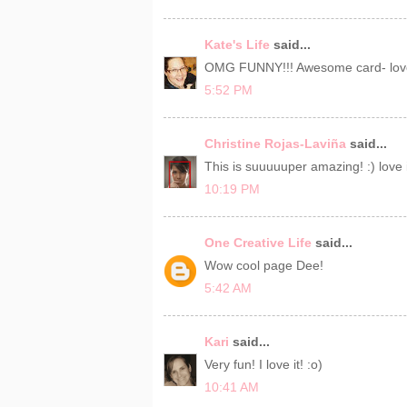
Kate's Life
said...
OMG FUNNY!!! Awesome card- love
5:52 PM
Christine Rojas-Laviña
said...
This is suuuuuper amazing! :) love i
10:19 PM
One Creative Life
said...
Wow cool page Dee!
5:42 AM
Kari
said...
Very fun! I love it! :o)
10:41 AM