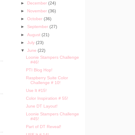
►
December
(24)
►
November
(36)
►
October
(36)
►
September
(27)
►
August
(21)
►
July
(23)
▼
June
(22)
Loonie Stampers Challenge
#46!
PTI Blog Hop!
Raspberry Suite Color
Challenge # 10!
Use It #15!
Color Inspiration # 55!
June DT Layout!
Loonie Stampers Challenge
#45!
Part of DT Reveal!
USE It # 14!