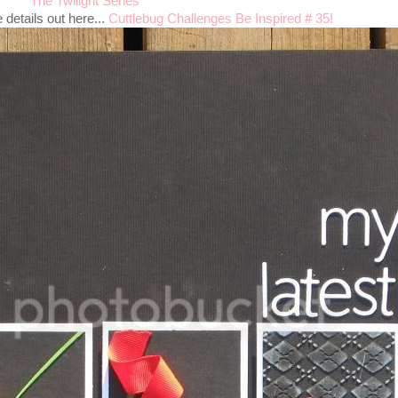
The Twilight Series
details out here...
Cuttlebug Challenges Be Inspired # 35!