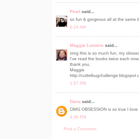
Pearl
said...
so fun & gorgeous all at the same t
6:24 AM
Maggie Lamarre
said...
omg this is so much fun, my obsses
I've read the books twice each now, 
thank you,
Maggie
http://cuttelbugchallenge.blogspot
1:57 PM
Dana
said...
OMG OBSESSION is so true I love e
4:48 PM
Post a Comment