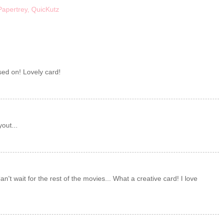
Papertrey
,
QuicKutz
ased on! Lovely card!
out...
an't wait for the rest of the movies... What a creative card! I love