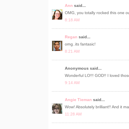
Ann
said...
OMG, you totally rocked this one ou
8:18 AM
Regan
said...
omg..its fantasic!
8:21 AM
Anonymous said...
Wonderful LO!!! GOD!! I loved thos
9:14 AM
Angie Tieman
said...
Wow! Absolutely brilliant!! And it 
11:28 AM