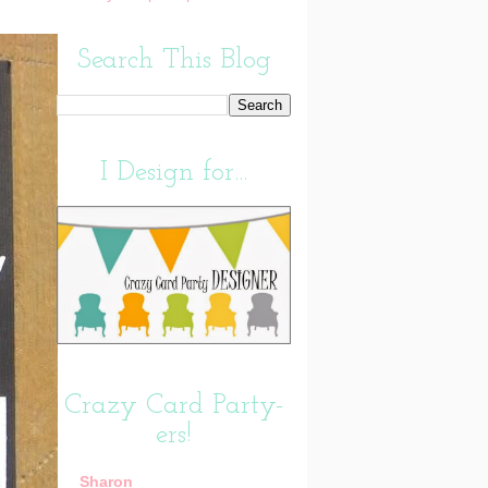
Search This Blog
I Design for...
Crazy Card Party-
ers!
Sharon