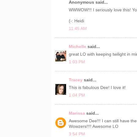
Anonymous said...
WWWOW!!! I seriously love this! Yo
(-: Heidi
11:45 AM
Michelle
said...
great LO with keeping twilight in mi
1:03 PM
Tracey
said...
This is fabulous Dee! I love it!
1:04 PM
Marissa
said...
Awesome Dee!!! I can still have th
Wowzers!!!! Awesome LO
3:54 PM