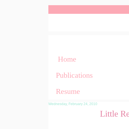
Home
Publications
Resume
Wednesday, February 24, 2010
Little 