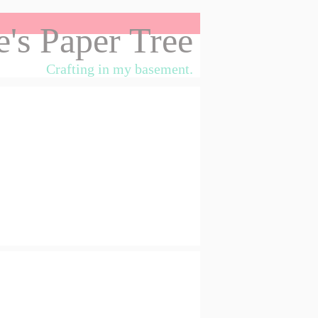
's Paper Tree
Crafting in my basement.