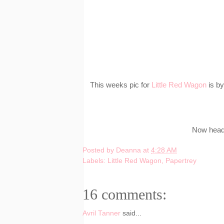
This weeks pic for
Little Red Wagon
is by
Now head 
Posted by
Deanna
at
4:28 AM
Labels:
Little Red Wagon
,
Papertrey
16 comments:
Avril Tanner
said...