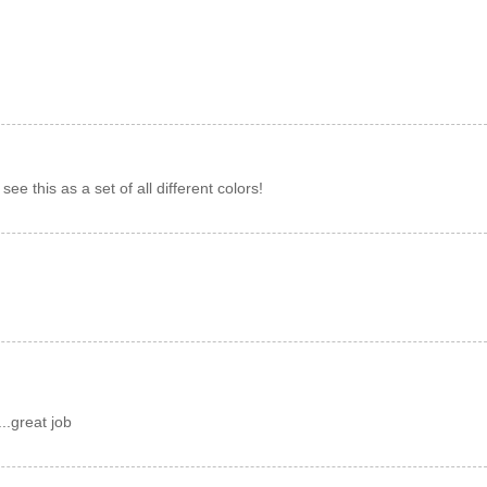
y see this as a set of all different colors!
...great job