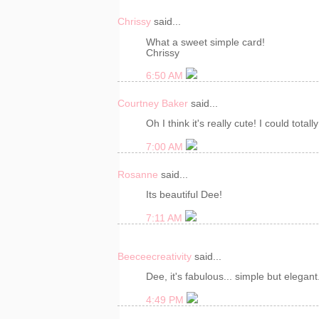
Chrissy
said...
What a sweet simple card!
Chrissy
6:50 AM
Courtney Baker
said...
Oh I think it's really cute! I could totall
7:00 AM
Rosanne
said...
Its beautiful Dee!
7:11 AM
Beeceecreativity
said...
Dee, it's fabulous... simple but elegant
4:49 PM