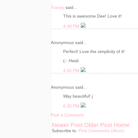
Tracey
said...
This is awesome Dee! Love it!
4:48 PM
Anonymous said...
Perfect! Love the simplicity of it!
(-: Heidi
4:55 PM
Anonymous said...
Way beautiful! j
6:35 PM
Post a Comment
Newer Post
Older Post
Home
Subscribe to:
Post Comments (Atom)