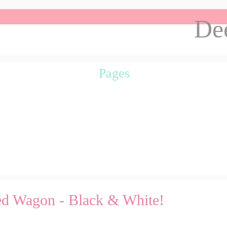
Dee
Pages
Red Wagon - Black & White!