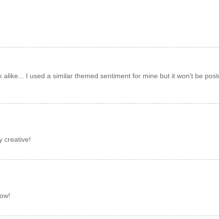
k alike... I used a similar themed sentiment for mine but it won't be pos
y creative!
bow!