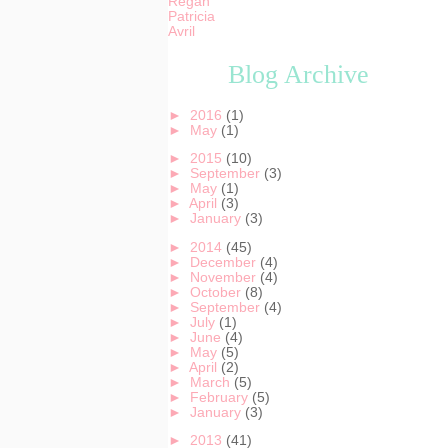
Regan
Patricia
Avril
Blog Archive
►
2016
(1)
►
May
(1)
►
2015
(10)
►
September
(3)
►
May
(1)
►
April
(3)
►
January
(3)
►
2014
(45)
►
December
(4)
►
November
(4)
►
October
(8)
►
September
(4)
►
July
(1)
►
June
(4)
►
May
(5)
►
April
(2)
►
March
(5)
►
February
(5)
►
January
(3)
►
2013
(41)