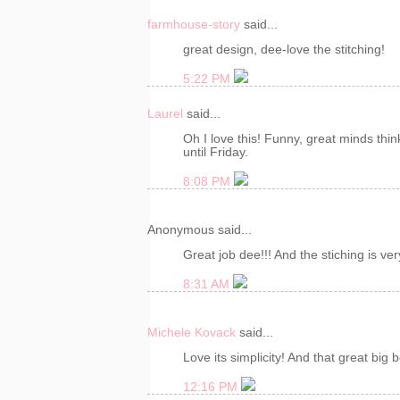
farmhouse-story
said...
great design, dee-love the stitching!
5:22 PM
Laurel
said...
Oh I love this! Funny, great minds thin
until Friday.
8:08 PM
Anonymous said...
Great job dee!!! And the stiching is ver
8:31 AM
Michele Kovack
said...
Love its simplicity! And that great big 
12:16 PM