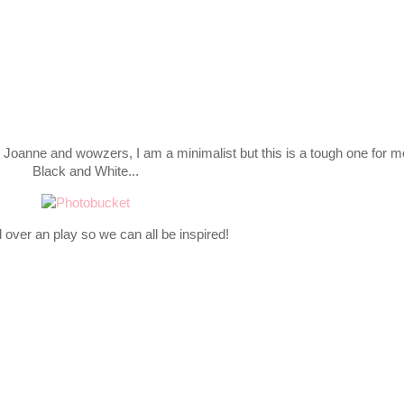
 Joanne and wowzers, I am a minimalist but this is a tough one for m
Black and White...
over an play so we can all be inspired!