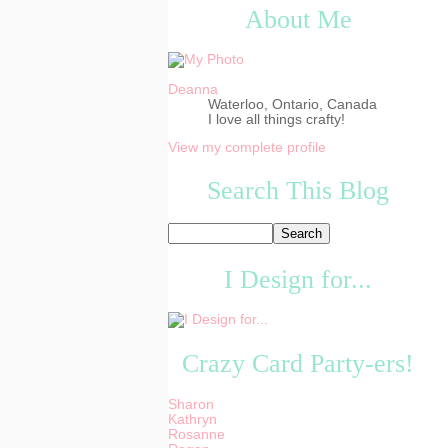
About Me
Deanna
Waterloo, Ontario, Canada
I love all things crafty!
View my complete profile
Search This Blog
I Design for...
Crazy Card Party-ers!
Sharon
Kathryn
Rosanne