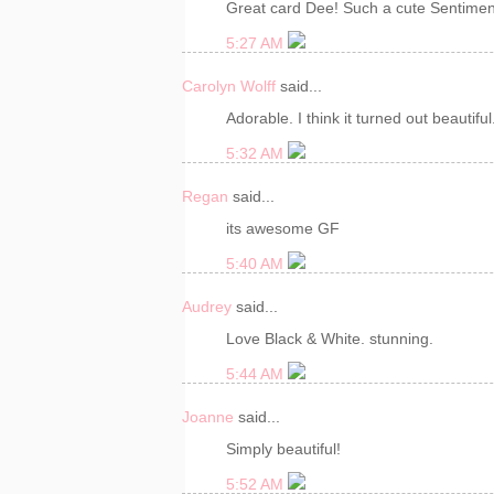
Great card Dee! Such a cute Sentimen
5:27 AM
Carolyn Wolff
said...
Adorable. I think it turned out beautiful
5:32 AM
Regan
said...
its awesome GF
5:40 AM
Audrey
said...
Love Black & White. stunning.
5:44 AM
Joanne
said...
Simply beautiful!
5:52 AM