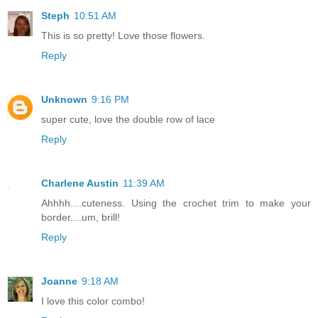
Steph
10:51 AM
This is so pretty! Love those flowers.
Reply
Unknown
9:16 PM
super cute, love the double row of lace
Reply
Charlene Austin
11:39 AM
Ahhhh....cuteness. Using the crochet trim to make your
border....um, brill!
Reply
Joanne
9:18 AM
I love this color combo!