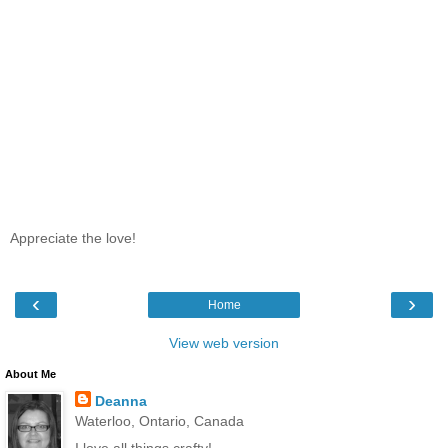
Appreciate the love!
‹
›
Home
View web version
About Me
Deanna
Waterloo, Ontario, Canada