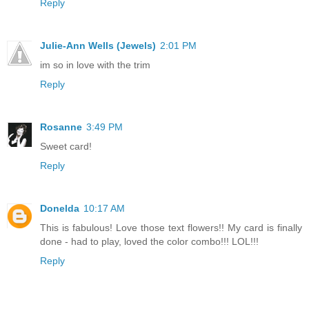
Reply
Julie-Ann Wells (Jewels)
2:01 PM
im so in love with the trim
Reply
Rosanne
3:49 PM
Sweet card!
Reply
Donelda
10:17 AM
This is fabulous! Love those text flowers!! My card is finally
done - had to play, loved the color combo!!! LOL!!!
Reply