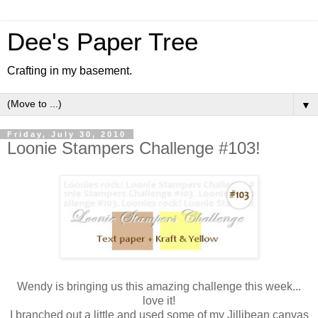
Dee's Paper Tree
Crafting in my basement.
▼
Friday, July 30, 2010
Loonie Stampers Challenge #103!
Wendy is bringing us this amazing challenge this week...
love it!
I branched out a little and used some of my Jillibean canvas