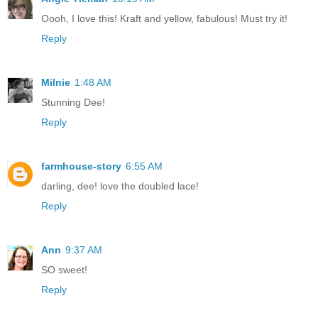
Oooh, I love this! Kraft and yellow, fabulous! Must try it!
Reply
Milnie
1:48 AM
Stunning Dee!
Reply
farmhouse-story
6:55 AM
darling, dee! love the doubled lace!
Reply
Ann
9:37 AM
SO sweet!
Reply