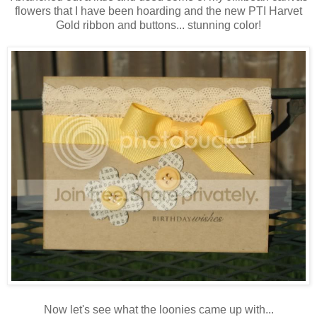
flowers that I have been hoarding and the new PTI Harvet
Gold ribbon and buttons... stunning color!
Now let's see what the loonies came up with...