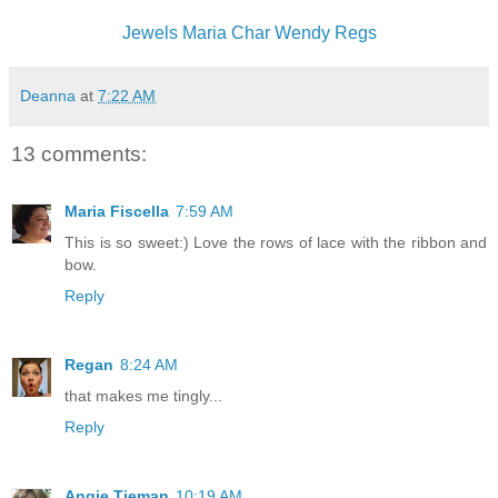
Jewels
Maria
Char
Wendy
Regs
Deanna
at
7:22 AM
13 comments:
Maria Fiscella
7:59 AM
This is so sweet:) Love the rows of lace with the ribbon and
bow.
Reply
Regan
8:24 AM
that makes me tingly...
Reply
Angie Tieman
10:19 AM