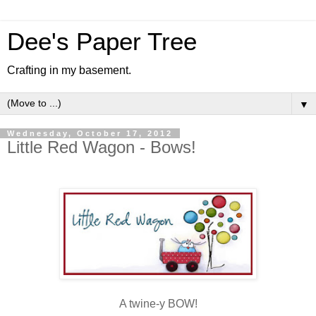
Dee's Paper Tree
Crafting in my basement.
▼
Wednesday, October 17, 2012
Little Red Wagon - Bows!
A twine-y BOW!