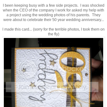
I been keeping busy with a few side projects. I was shocked
when the CEO of the company I work for asked my help with
a project using the wedding photos of his parents. They
were about to celebrate their 50 year wedding anniversary...
I made this card... (sorry for the terrible photos, I took them on
the fly)