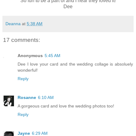
So fun to be a part of and I hear they loved it!
Dee
Deanna
at
5:38 AM
17 comments:
Anonymous
5:45 AM
Dee I love your card and the wedding collage is absoluely
wonderful!
Reply
Rosanne
6:10 AM
A gorgeous card and love the wedding photos too!
Reply
Jayne
6:29 AM