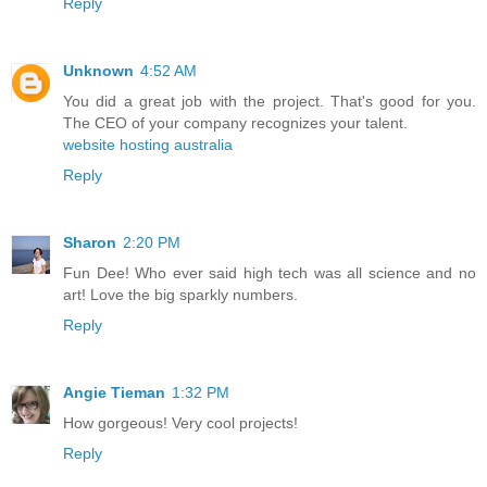
Reply
Unknown
4:52 AM
You did a great job with the project. That's good for you.
The CEO of your company recognizes your talent.
website hosting australia
Reply
Sharon
2:20 PM
Fun Dee! Who ever said high tech was all science and no
art! Love the big sparkly numbers.
Reply
Angie Tieman
1:32 PM
How gorgeous! Very cool projects!
Reply