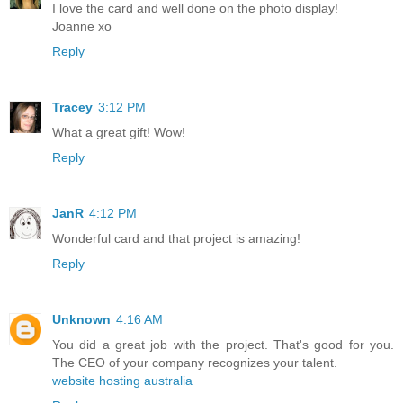
I love the card and well done on the photo display!
Joanne xo
Reply
Tracey
3:12 PM
What a great gift! Wow!
Reply
JanR
4:12 PM
Wonderful card and that project is amazing!
Reply
Unknown
4:16 AM
You did a great job with the project. That's good for you.
The CEO of your company recognizes your talent.
website hosting australia