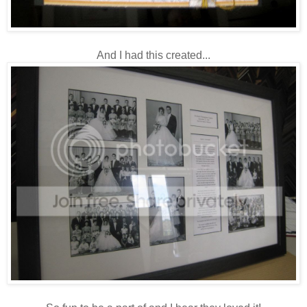
And I had this created...