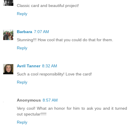
Classic card and beautiful project!
Reply
Barbara
7:07 AM
Stunning!!! How cool that you could do that for them.
Reply
Avril Tanner
8:32 AM
Such a cool responsibility! Love the card!
Reply
Anonymous
8:57 AM
Very cool! What an honor for him to ask you and it turned
out spectular!!!!!
Reply