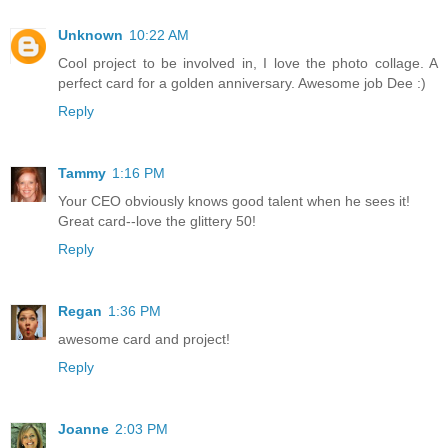
Unknown
10:22 AM
Cool project to be involved in, I love the photo collage. A
perfect card for a golden anniversary. Awesome job Dee :)
Reply
Tammy
1:16 PM
Your CEO obviously knows good talent when he sees it!
Great card--love the glittery 50!
Reply
Regan
1:36 PM
awesome card and project!
Reply
Joanne
2:03 PM