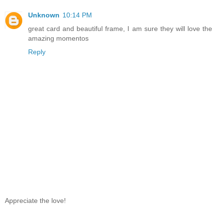
Unknown
10:14 PM
great card and beautiful frame, I am sure they will love the
amazing momentos
Reply
Appreciate the love!