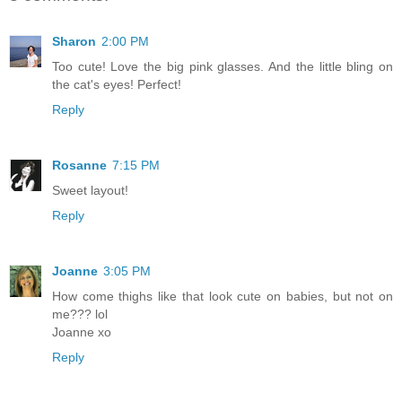
Sharon
2:00 PM
Too cute! Love the big pink glasses. And the little bling on
the cat's eyes! Perfect!
Reply
Rosanne
7:15 PM
Sweet layout!
Reply
Joanne
3:05 PM
How come thighs like that look cute on babies, but not on
me??? lol
Joanne xo
Reply