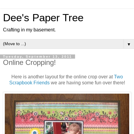
Dee's Paper Tree
Crafting in my basement.
▼
Tuesday, September 13, 2011
Online Cropping!
Here is another layout for the online crop over at
Two
Scrapbook Friends
we are having some fun over there!