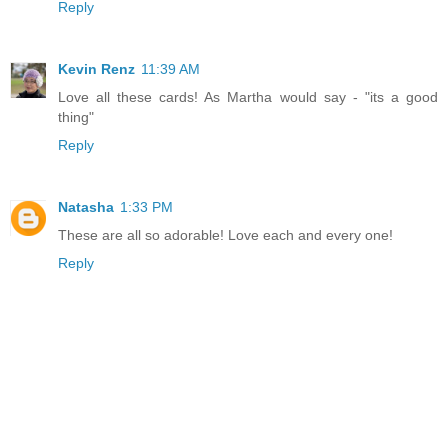
Reply
Kevin Renz
11:39 AM
Love all these cards! As Martha would say - "its a good
thing"
Reply
Natasha
1:33 PM
These are all so adorable! Love each and every one!
Reply