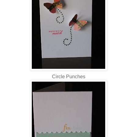
Circle Punches