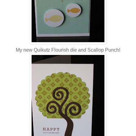
My new Quikutz Flourish die and Scallop Punch!