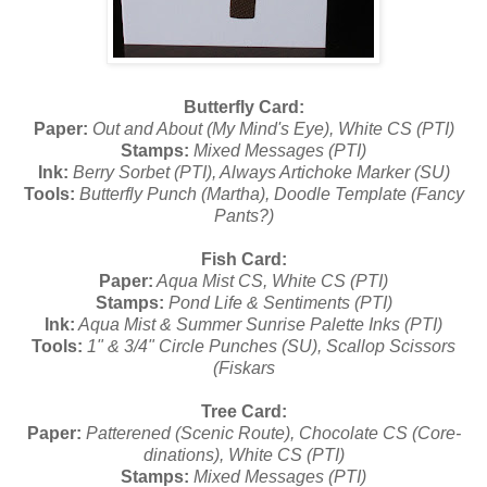
Butterfly Card:
Paper:
Out and About (My Mind's Eye), White CS (PTI)
Stamps:
Mixed Messages (PTI)
Ink:
Berry Sorbet (PTI), Always Artichoke Marker (SU)
Tools:
Butterfly Punch (Martha), Doodle Template (Fancy
Pants?)
Fish Card:
Paper:
Aqua Mist CS, White CS (PTI)
Stamps:
Pond Life & Sentiments (PTI)
Ink:
Aqua Mist & Summer Sunrise Palette Inks (PTI)
Tools:
1" & 3/4" Circle Punches (SU), Scallop Scissors
(Fiskars
Tree Card:
Paper:
Patterened (Scenic Route), Chocolate CS (Core-
dinations), White CS (PTI)
Stamps:
Mixed Messages (PTI)