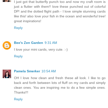
I just got that butterfly punch too and now my craft room is
just a flutter with them!! love these punched out of colorful
DP! and the dotted flight path - I love simple stunning cards
like this! also love your fish in the ocean and wonderful tree!
great inspirations!
Reply
Bee's Zen Garden
9:31 AM
I love your mini cards, very cute. :-)
Reply
Pamela Smerker
10:54 AM
OH I love how clean and fresh these all look. I like to go
back and forth between lots of fluff on my cards and simply
clean ones. You are inspiring me to do a few simple ones.
Thanks!!!
Reply