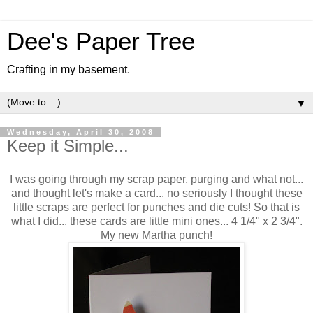
Dee's Paper Tree
Crafting in my basement.
▼
Wednesday, April 30, 2008
Keep it Simple...
I was going through my scrap paper, purging and what not...
and thought let's make a card... no seriously I thought these
little scraps are perfect for punches and die cuts! So that is
what I did... these cards are little mini ones... 4 1/4" x 2 3/4".
My new Martha punch!