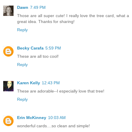
Dawn
7:49 PM
Those are all super cute! I really love the tree card, what a
great idea. Thanks for sharing!
Reply
Becky Carafa
5:59 PM
These are all too cool!
Reply
Karen Kelly
12:43 PM
These are adorable--I especially love that tree!
Reply
Erin McKinney
10:03 AM
wonderful cards....so clean and simple!