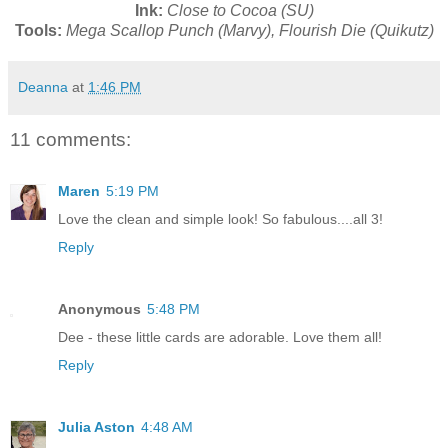
Ink:
Close to Cocoa (SU)
Tools:
Mega Scallop Punch (Marvy), Flourish Die (Quikutz)
Deanna
at
1:46 PM
11 comments:
Maren
5:19 PM
Love the clean and simple look! So fabulous....all 3!
Reply
Anonymous
5:48 PM
Dee - these little cards are adorable. Love them all!
Reply
Julia Aston
4:48 AM